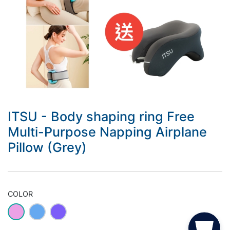
ITSU - Body shaping ring Free
Multi-Purpose Napping Airplane
Pillow (Grey)
COLOR