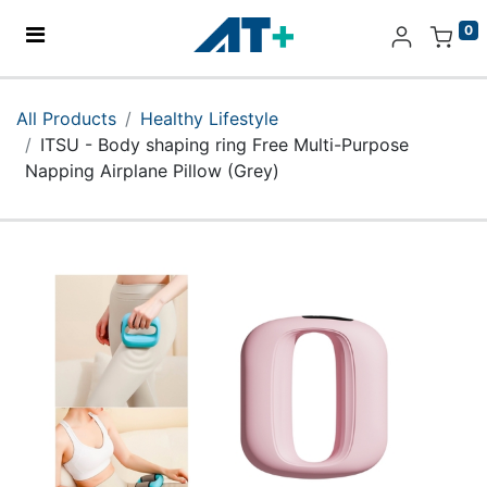
0
Home
All Products
Healthy Lifestyle
ITSU - Body shaping ring Free Multi-Purpose
Products
Napping Airplane Pillow (Grey)
Apple
About Us
Find Us
More