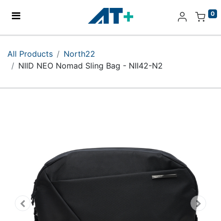
0
Home
All Products
North22
NIID NEO Nomad Sling Bag - NII42-N2
Products
Apple
About Us
Find Us
More