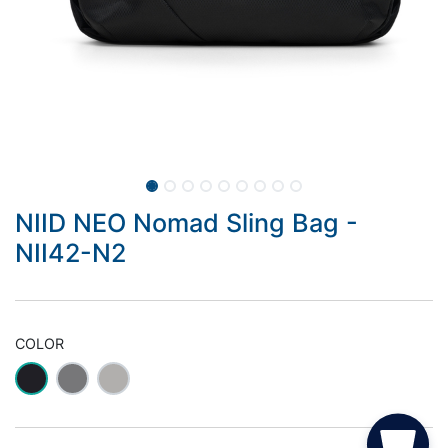
NIID NEO Nomad Sling Bag -
NII42-N2
COLOR