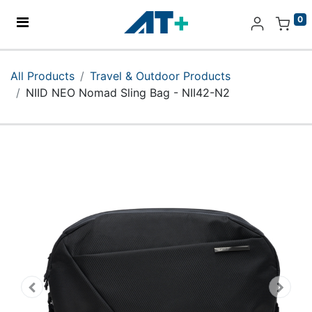
0
Home
All Products
Travel & Outdoor Products
NIID NEO Nomad Sling Bag - NII42-N2
Products
Apple
About Us
Find Us
More