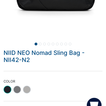
NIID NEO Nomad Sling Bag -
NII42-N2
COLOR