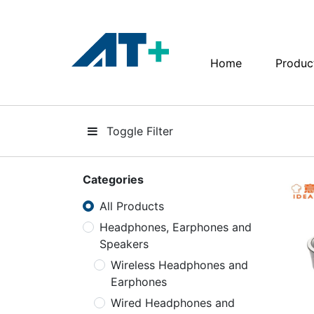
Home
Produc
Home
Products
Toggle Filter
Apple
About Us
Categories
All Products
Find Us
Headphones, Earphones and
Speakers
More
Wireless Headphones and
Earphones
Wired Headphones and