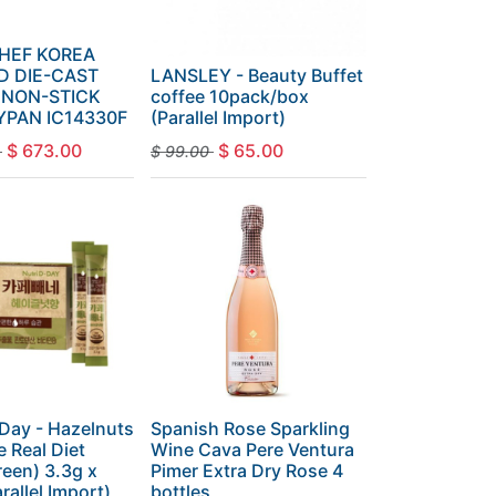
CHEF KOREA
D DIE-CAST
LANSLEY - Beauty Buffet
 NON-STICK
coffee 10pack/box
YPAN IC14330F
(Parallel Import)
$
673.00
$
65.00
$
99.00
-Day - Hazelnuts
Spanish Rose Sparkling
e Real Diet
Wine Cava Pere Ventura
een) 3.3g x
Pimer Extra Dry Rose 4
rallel Import)
bottles