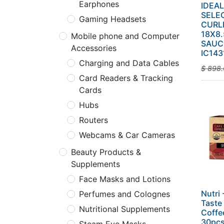
Earphones
IDEA
SELE
Gaming Headsets
CURL
18X8.
Mobile phone and Computer
SAUC
Accessories
IC143
Charging and Data Cables
$
898.
Card Readers & Tracking
Cards
Hubs
Routers
Webcams & Car Cameras
Beauty Products &
Supplements
Face Masks and Lotions
Nutri
Perfumes and Colognes
Taste
Nutritional Supplements
Coffee
30pcs 