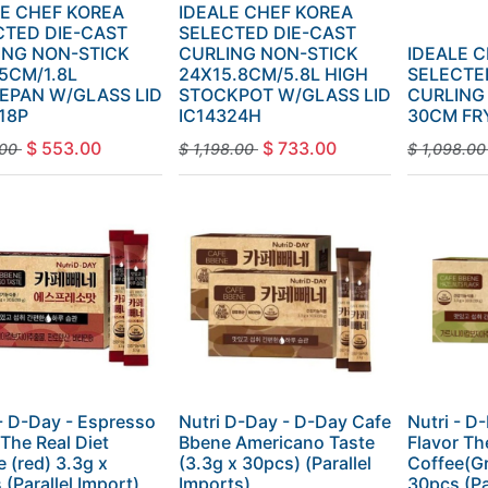
LE CHEF KOREA
IDEALE CHEF KOREA
CTED DIE-CAST
SELECTED DIE-CAST
ING NON-STICK
CURLING NON-STICK
IDEALE 
5CM/1.8L
24X15.8CM/5.8L HIGH
SELECTE
EPAN W/GLASS LID
STOCKPOT W/GLASS LID
CURLING
18P
IC14324H
30CM FR
$
553.00
$
733.00
00
$
1,198.00
$
1,098.00
 - D-Day - Espresso
Nutri D-Day - D-Day Cafe
Nutri - D
 The Real Diet
Bbene Americano Taste
Flavor Th
 (red) 3.3g x
(3.3g x 30pcs) (Parallel
Coffee(Gr
(Parallel Import)
Imports)
30pcs (Pa