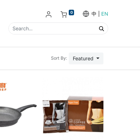
0
中
EN
Featured
Sort By: