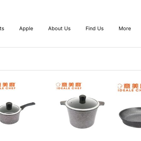
ts
Apple
About Us
Find Us
More