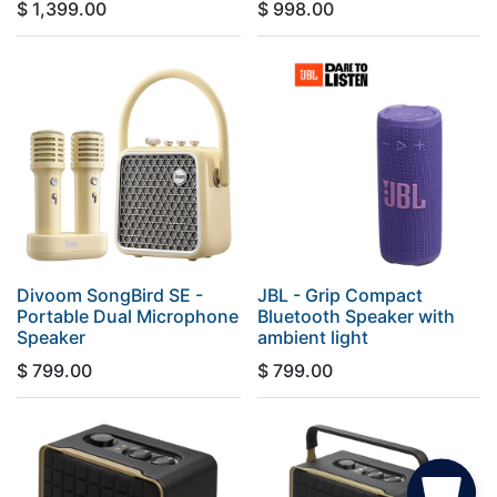
$
1,399.00
$
998.00
Divoom SongBird SE -
JBL - Grip Compact
Portable Dual Microphone
Bluetooth Speaker with
Speaker
ambient light
$
799.00
$
799.00