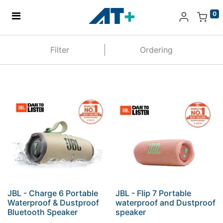
0
Home
Filter
Ordering
Products
Apple
About Us
Find Us
More
JBL - Charge 6 Portable
JBL - Flip 7 Portable
Waterproof & Dustproof
waterproof and Dustproof
Bluetooth Speaker
speaker