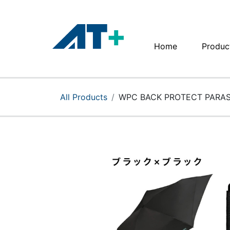
Home
Produc
Home
Products
All Products
WPC BACK PROTECT PARAS
Apple
About Us
Find Us
More