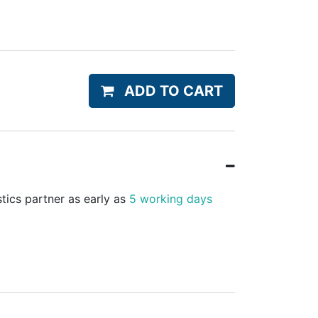
ADD TO CART
stics partner as early as
5 working days