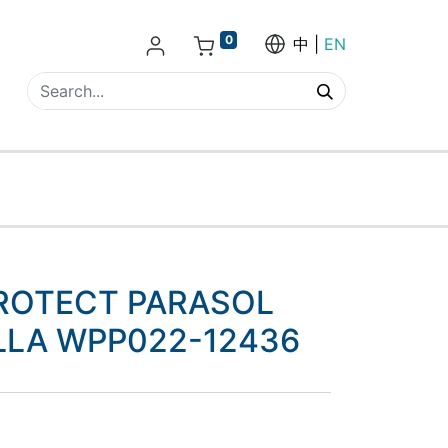
0
中
EN
ROTECT PARASOL
LLA WPP022-12436