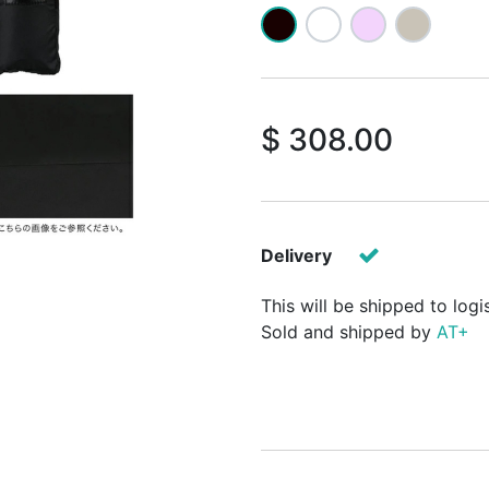
$
308.00
Delivery
This will be shipped to logi
Sold and shipped by
AT+