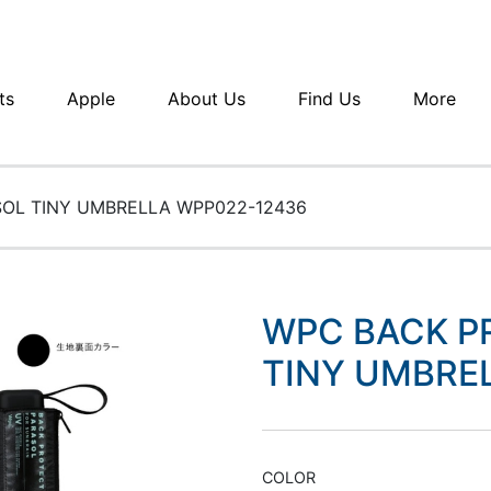
ts
Apple
About Us
Find Us
More
OL TINY UMBRELLA WPP022-12436
WPC BACK P
TINY UMBRE
COLOR