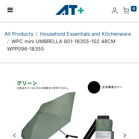
0
Home
All Products
Household Essentials and Kitchenware
WPC mini UMBRELLA 801-18355-102 48CM
Products
WPP096-18355
Apple
About Us
Find Us
More