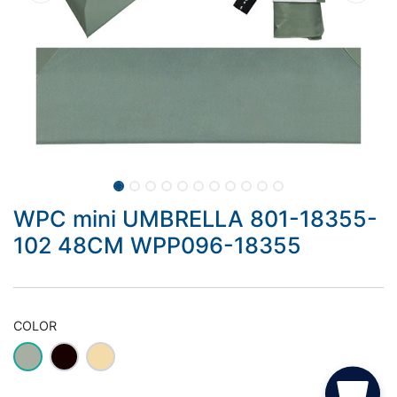
WPC mini UMBRELLA 801-18355-
102 48CM WPP096-18355
COLOR