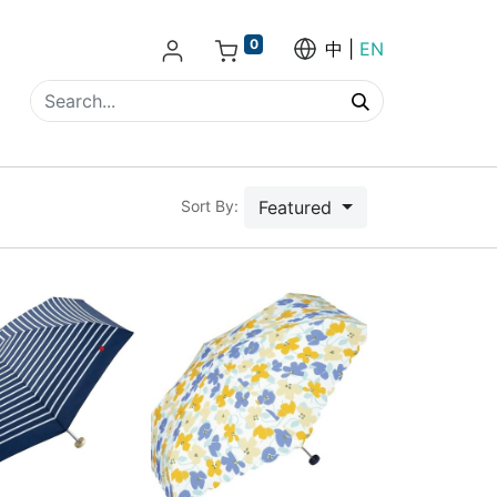
0
中
EN
Featured
Sort By: