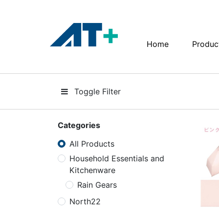
Home
Produc
Home
Products
Toggle Filter
Apple
About Us
Categories
All Products
Find Us
Household Essentials and
Kitchenware
More
Rain Gears
North22