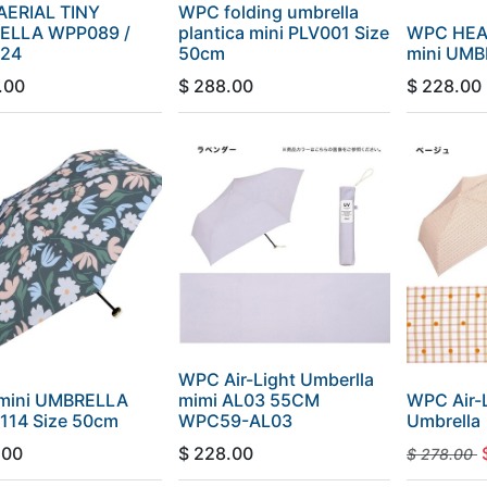
ERIAL TINY
WPC folding umbrella
ELLA WPP089 /
plantica mini PLV001 Size
WPC HEA
24
50cm
mini UM
.00
$
288.00
$
228.00
WPC Air-Light Umberlla
mini UMBRELLA
mimi AL03 55CM
WPC Air-L
114 Size 50cm
WPC59-AL03
Umbrella
.00
$
228.00
$
278.00