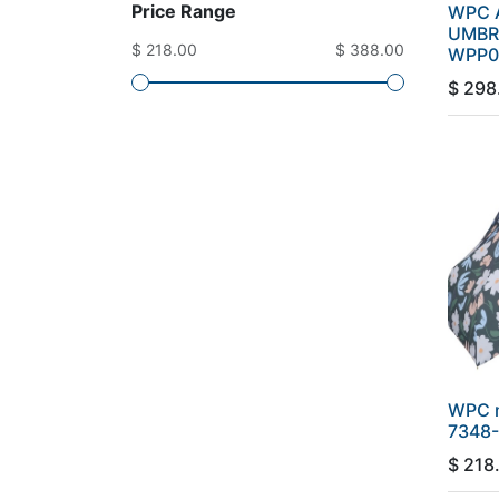
Price Range
WPC A
UMBR
$ 218.00
$ 388.00
WPP0
$
298
WPC 
7348-
$
218