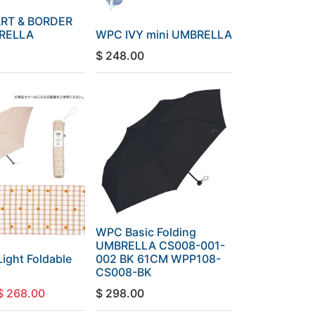
RT & BORDER
BRELLA
WPC IVY mini UMBRELLA
$
248.00
WPC Basic Folding
UMBRELLA CS008-001-
ight Foldable
002 BK 61CM WPP108-
CS008-BK
$
268.00
$
298.00