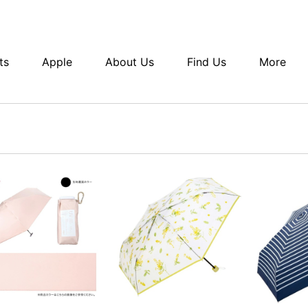
ts
Apple
About Us
Find Us
More