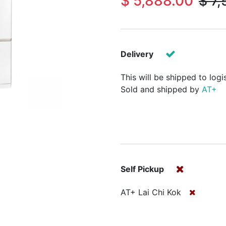
$
5,888.00
$
7,
Delivery
This will be shipped to logi
Sold and shipped by
AT+
Self Pickup
AT+ Lai Chi Kok