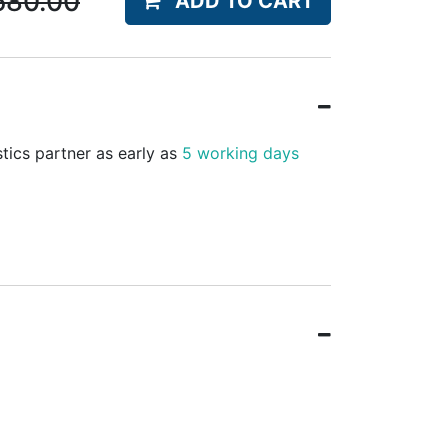
580.00
ADD TO CART
stics partner as early as
5 working days