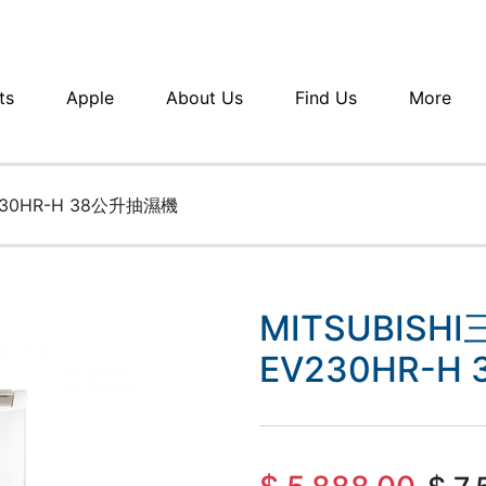
ts
Apple
About Us
Find Us
More
230HR-H 38公升抽濕機
MITSUBISH
EV230HR-