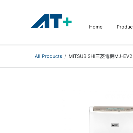
Home
Produc
Home
Products
All Products
MITSUBISHI三菱電機MJ-EV
Apple
About Us
Find Us
More