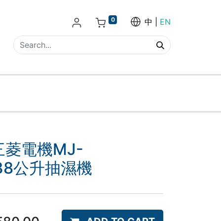
0
中
EN
I三菱電機MJ-
H 38公升抽濕機