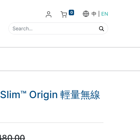
0
中
EN
l Slim™ Origin 輕量無線
480.00