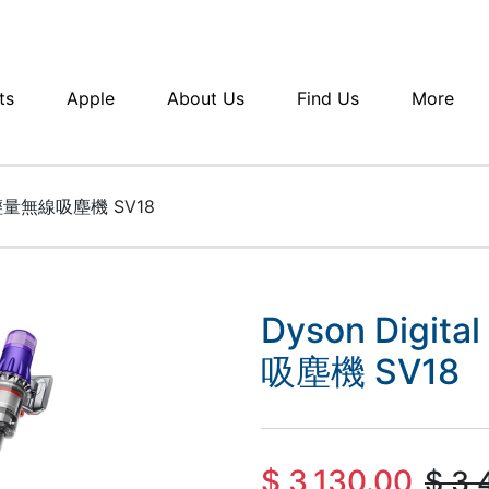
ts
Apple
About Us
Find Us
More
gin 輕量無線吸塵機 SV18
Dyson Digita
吸塵機 SV18
$
3,130.00
$
3,