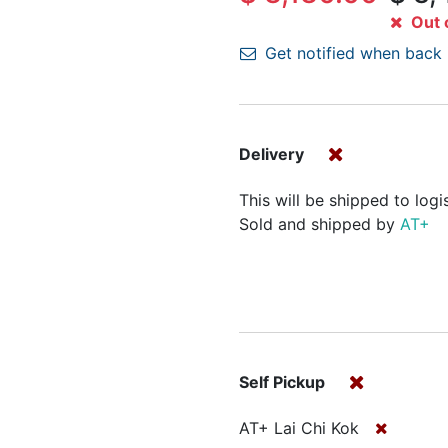
Out 
Get notified when back 
Delivery
This will be shipped to logi
Sold and shipped by
AT+
Self Pickup
AT+ Lai Chi Kok