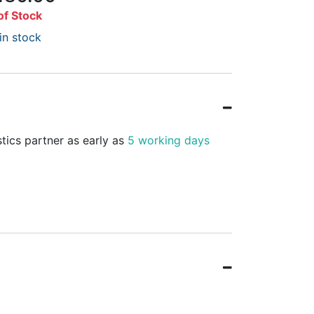
of Stock
in stock
stics partner as early as
5 working days