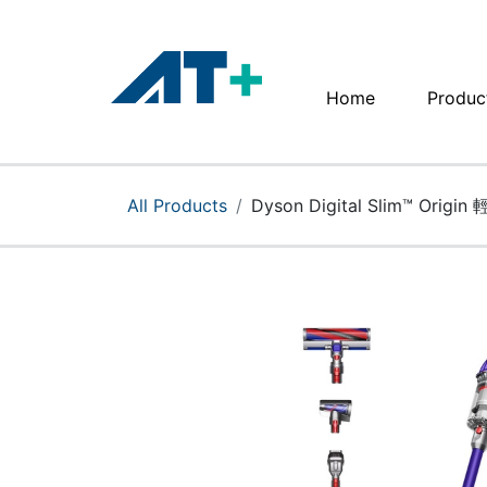
Home
Produc
Home
Products
All Products
Dyson Digital Slim™ Ori
Apple
About Us
Find Us
More